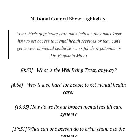
.
National Council Show Highlights:
“Two-thirds of primary care docs indicate they don’t know
how to get access to mental health services or they can’t
get access to mental health services for their patients.” ~
Dr. Benjamin Miller
[0:53] What is the Well Being Trust, anyway?
[4:58] Why is it so hard for people to get mental health
care?
[15:03] How do we fix our broken mental health care
system?
[19:51] What can one person do to bring change to the
system?