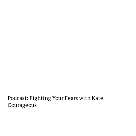
Podcast: Fighting Your Fears with Kate
Courageous