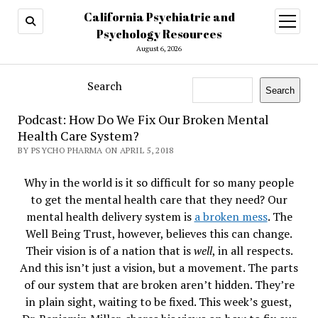
California Psychiatric and
open
menu
Psychology Resources
August 6, 2026
Search
Search
Podcast: How Do We Fix Our Broken Mental
Health Care System?
BY PSYCHO PHARMA ON APRIL 5, 2018
Why in the world is it so difficult for so many people
to get the mental health care that they need? Our
mental health delivery system is
a broken mess
. The
Well Being Trust, however, believes this can change.
Their vision is of a nation that is
well
, in all respects.
And this isn’t just a vision, but a movement. The parts
of our system that are broken aren’t hidden. They’re
in plain sight, waiting to be fixed. This week’s guest,