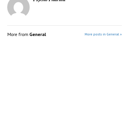
More from
General
More posts in General »