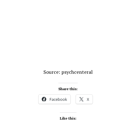
Source: psychcenteral
Share this:
Facebook
X
Like this: