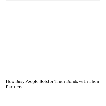
How Busy People Bolster Their Bonds with Their
Partners