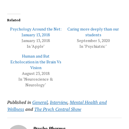
Related
Psychology Around the Net:
Caring more deeply than our
January 13, 2018
students
January 13, 2018
September 5, 2020
In "Apple"
In "Psychiatric"
Human and Bat
Echolocation in the Brain Vs
Vision
August 23, 2018
In "Neuroscience &
Neurology"
Published in
General
,
Interview
,
Mental Health and
Wellness
and
The Psych Central Show
Psycho Pharma