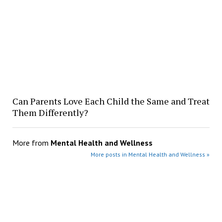
Can Parents Love Each Child the Same and Treat
Them Differently?
More from
Mental Health and Wellness
More posts in Mental Health and Wellness »