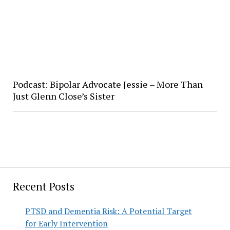
Podcast: Bipolar Advocate Jessie – More Than
Just Glenn Close’s Sister
Recent Posts
PTSD and Dementia Risk: A Potential Target
for Early Intervention