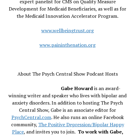
expert panelist for CMS on Quality Measure
Development for Medicaid Beneficiaries, as well as for
the Medicaid Innovation Accelerator Program.
www.wellbeingtrust.org
www.paininthenation.org
About The Psych Central Show Podcast Hosts
Gabe Howard
is an award-
winning writer and speaker who lives with bipolar and
anxiety disorders. In addition to hosting The Psych
Central Show, Gabe is an associate editor for
PsychCentral.com
. He also runs an online Facebook
community,
The Positive Depression/Bipolar Happy
Place
, and invites you to join.
To work with Gabe,