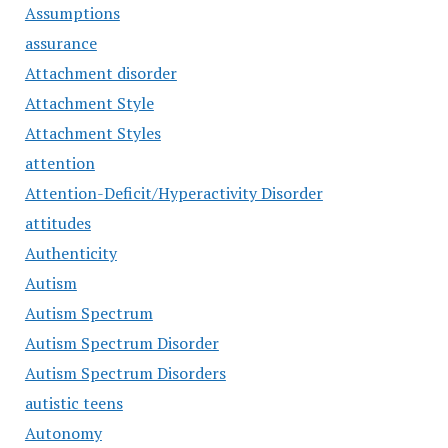
Assumptions
assurance
Attachment disorder
Attachment Style
Attachment Styles
attention
Attention-Deficit/Hyperactivity Disorder
attitudes
Authenticity
Autism
Autism Spectrum
Autism Spectrum Disorder
Autism Spectrum Disorders
autistic teens
Autonomy