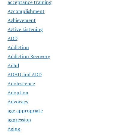
acceptance training
Accomplishment
Achievement
Active Listening
ADD
Addiction
Addiction Recovery
Adhd
ADHD and ADD
Adolescence
Adoption
Advocacy
age appropriate
aggression
Aging