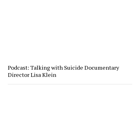
Podcast: Talking with Suicide Documentary
Director Lisa Klein