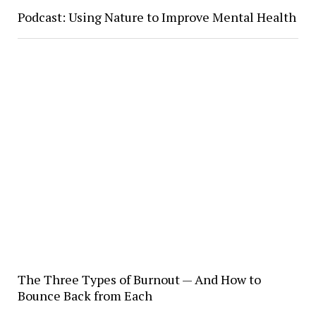
Podcast: Using Nature to Improve Mental Health
The Three Types of Burnout — And How to
Bounce Back from Each