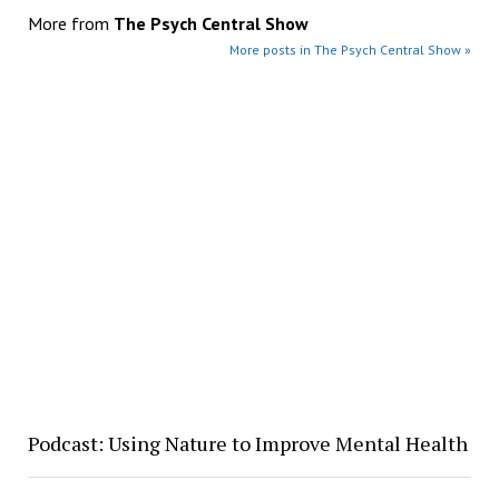
More from
The Psych Central Show
More posts in The Psych Central Show »
Podcast: Using Nature to Improve Mental Health