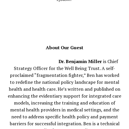
About Our Guest
Dr. Benjamin Miller
is Chief
Strategy Officer for the Well Being Trust. A self-
proclaimed “fragmentation fighter,” Ben has worked
to redefine the national policy landscape for mental
health and health care. He’s written and published on
enhancing the evidentiary support for integrated care
models, increasing the training and education of
mental health providers in medical settings, and the
need to address specific health policy and payment
barriers for successful integration. Ben is a technical