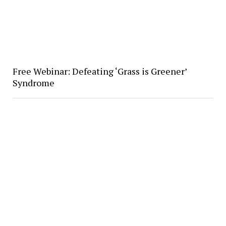
Free Webinar: Defeating ‘Grass is Greener’
Syndrome