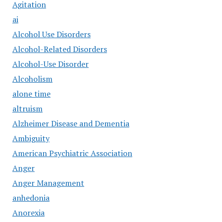
Agitation
ai
Alcohol Use Disorders
Alcohol-Related Disorders
Alcohol-Use Disorder
Alcoholism
alone time
altruism
Alzheimer Disease and Dementia
Ambiguity
American Psychiatric Association
Anger
Anger Management
anhedonia
Anorexia