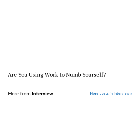
Are You Using Work to Numb Yourself?
More from
Interview
More posts in Interview »