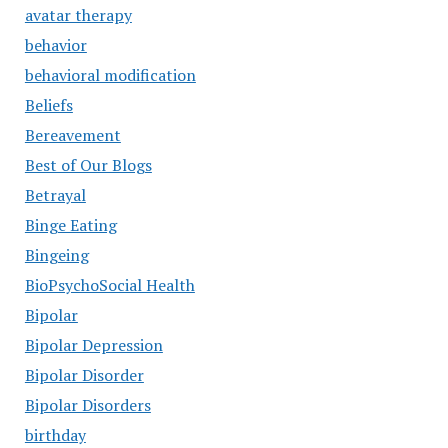
avatar therapy
behavior
behavioral modification
Beliefs
Bereavement
Best of Our Blogs
Betrayal
Binge Eating
Bingeing
BioPsychoSocial Health
Bipolar
Bipolar Depression
Bipolar Disorder
Bipolar Disorders
birthday