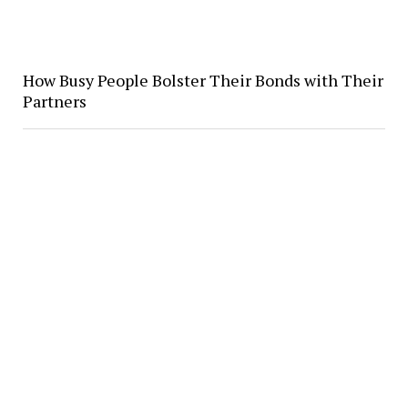
How Busy People Bolster Their Bonds with Their
Partners