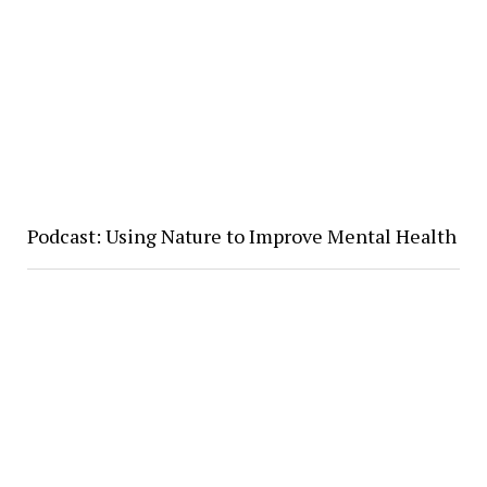
Podcast: Using Nature to Improve Mental Health