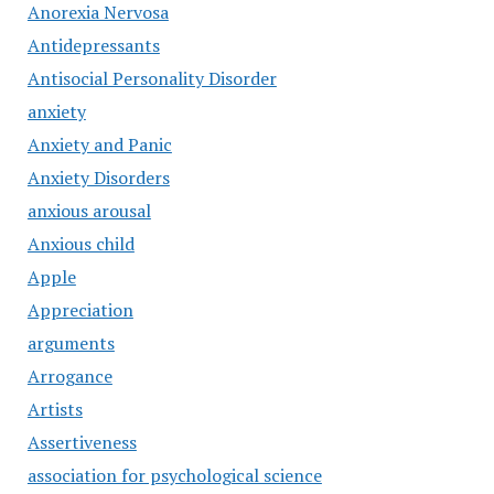
Anorexia Nervosa
Antidepressants
Antisocial Personality Disorder
anxiety
Anxiety and Panic
Anxiety Disorders
anxious arousal
Anxious child
Apple
Appreciation
arguments
Arrogance
Artists
Assertiveness
association for psychological science