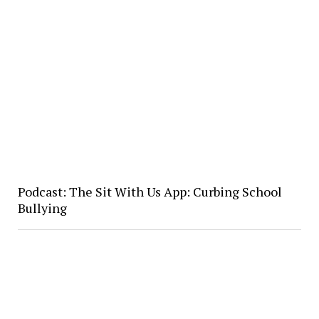
Podcast: The Sit With Us App: Curbing School
Bullying