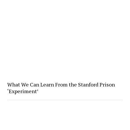
What We Can Learn From the Stanford Prison
‘Experiment’