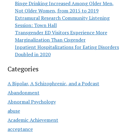
Binge Drinking Increased Among Older Men,
Not Older Women, from 2015 to 2019
Extramural Research Community Listening
Session: Town Hall
Transgender ED Visitors Experience More
Marginalization Than Cisgender
Inpatient Hospitalizations for Eating Disorders
Doubled in 2020
Categories
A Bipolar, A Schizophrenic, and a Podcast
Abandonment
Abnormal Psychology
abuse
Academic Achievement
acceptance