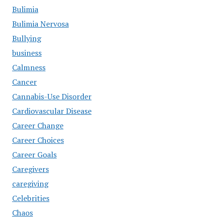
Bulimia
Bulimia Nervosa
Bullying
business
Calmness
Cancer
Cannabis-Use Disorder
Cardiovascular Disease
Career Change
Career Choices
Career Goals
Caregivers
caregiving
Celebrities
Chaos