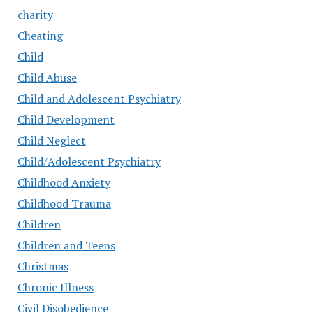
charity
Cheating
Child
Child Abuse
Child and Adolescent Psychiatry
Child Development
Child Neglect
Child/Adolescent Psychiatry
Childhood Anxiety
Childhood Trauma
Children
Children and Teens
Christmas
Chronic Illness
Civil Disobedience