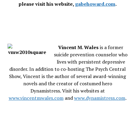
please visit his website,
gabehoward.com
.
Vincent M. Wales
is a former
suicide prevention counselor who
lives with persistent depressive
disorder. In addition to co-hosting The Psych Central
Show, Vincent is the author of several award-winning
novels and the creator of costumed hero
Dynamistress. Visit his websites at
www.vincentmwales.com
and
www.dynamistress.com
.