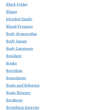
Black Friday
Blame
blended family
Blood Pressure
Body dysmorphia
Body Image
Body Language
Bondage
Books
Boredom
Boundaries
Brain and Behavior
Brain Blogger
Breakups
Breathing Exercise