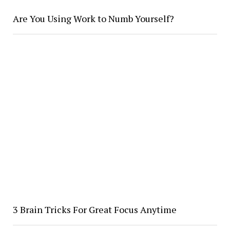
Are You Using Work to Numb Yourself?
3 Brain Tricks For Great Focus Anytime