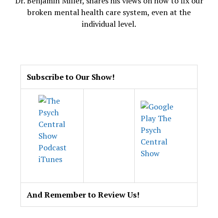
Dr. Benjamin Miller, shares his views on how to fix our
broken mental health care system, even at the
individual level.
.
Subscribe to Our Show!
And Remember to Review Us!