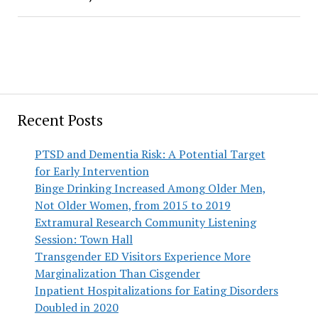
Recent Posts
PTSD and Dementia Risk: A Potential Target
for Early Intervention
Binge Drinking Increased Among Older Men,
Not Older Women, from 2015 to 2019
Extramural Research Community Listening
Session: Town Hall
Transgender ED Visitors Experience More
Marginalization Than Cisgender
Inpatient Hospitalizations for Eating Disorders
Doubled in 2020