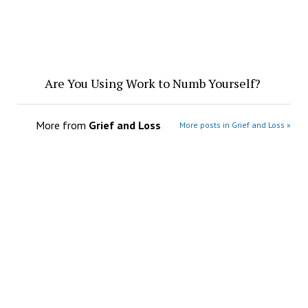
Are You Using Work to Numb Yourself?
More from
Grief and Loss
More posts in Grief and Loss »