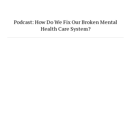
Podcast: How Do We Fix Our Broken Mental
Health Care System?