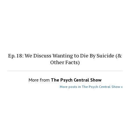
Ep. 18: We Discuss Wanting to Die By Suicide (&
Other Facts)
More from
The Psych Central Show
More posts in The Psych Central Show »