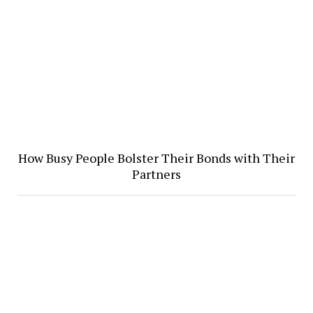
How Busy People Bolster Their Bonds with Their
Partners