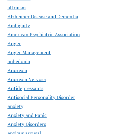
altruism
Alzheimer Disease and Dementia
Ambiguity
American Psychiatric Association
Anger
Anger Management
anhedonia
Anorexia
Anorexia Nervosa
Antidepressants
Antisocial Personality Disorder
anxiety
Anxiety and Panic
Anxiety Disorders
anxious arousal