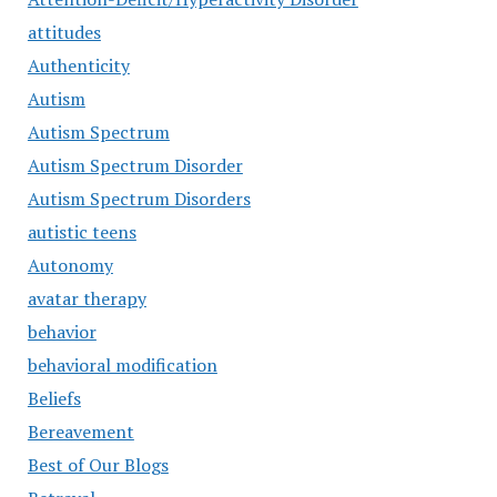
attitudes
Authenticity
Autism
Autism Spectrum
Autism Spectrum Disorder
Autism Spectrum Disorders
autistic teens
Autonomy
avatar therapy
behavior
behavioral modification
Beliefs
Bereavement
Best of Our Blogs