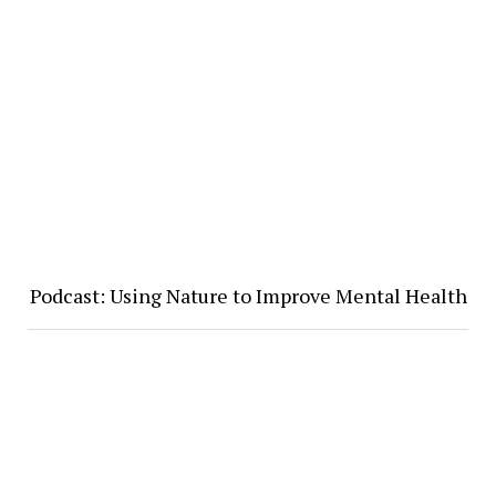
Podcast: Using Nature to Improve Mental Health