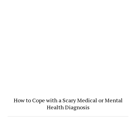
How to Cope with a Scary Medical or Mental
Health Diagnosis