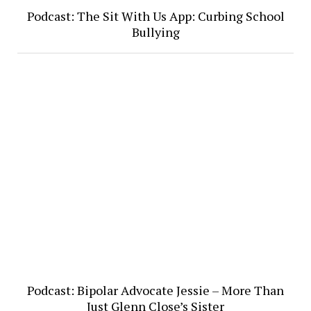
Podcast: The Sit With Us App: Curbing School
Bullying
Podcast: Bipolar Advocate Jessie – More Than
Just Glenn Close’s Sister