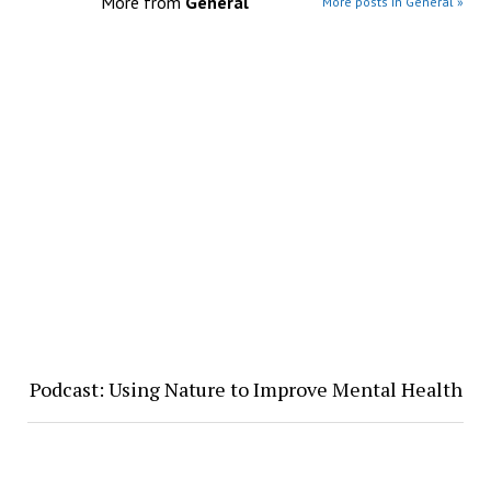
More from
General
More posts in General »
Podcast: Using Nature to Improve Mental Health