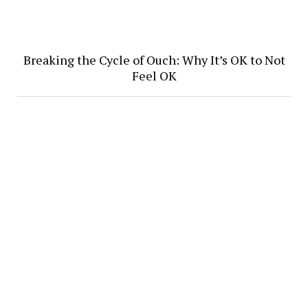
Breaking the Cycle of Ouch: Why It’s OK to Not
Feel OK