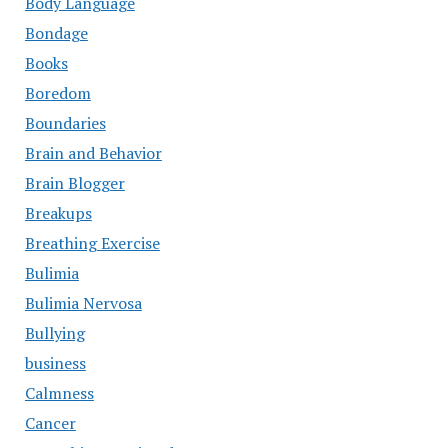
Body Language
Bondage
Books
Boredom
Boundaries
Brain and Behavior
Brain Blogger
Breakups
Breathing Exercise
Bulimia
Bulimia Nervosa
Bullying
business
Calmness
Cancer