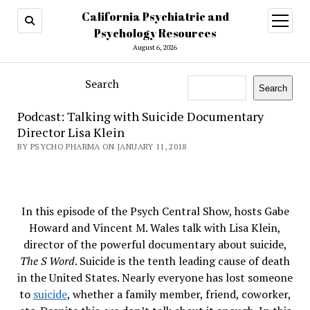
California Psychiatric and
open
menu
Psychology Resources
August 6, 2026
Search
Search
Podcast: Talking with Suicide Documentary
Director Lisa Klein
BY PSYCHO PHARMA ON JANUARY 11, 2018
In this episode of the Psych Central Show, hosts Gabe
Howard and Vincent M. Wales talk with Lisa Klein,
director of the powerful documentary about suicide,
The S Word
. Suicide is the tenth leading cause of death
in the United States. Nearly everyone has lost someone
to
suicide
, whether a family member, friend, coworker,