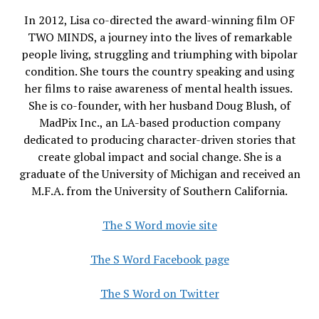
In 2012, Lisa co-directed the award-winning film OF
TWO MINDS, a journey into the lives of remarkable
people living, struggling and triumphing with bipolar
condition. She tours the country speaking and using
her films to raise awareness of mental health issues.
She is co-founder, with her husband Doug Blush, of
MadPix Inc., an LA-based production company
dedicated to producing character-driven stories that
create global impact and social change. She is a
graduate of the University of Michigan and received an
M.F.A. from the University of Southern California.
The S Word movie site
The S Word Facebook page
The S Word on Twitter