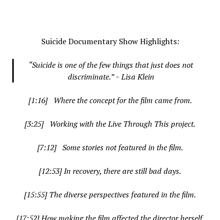
.
Suicide Documentary Show Highlights:
“Suicide is one of the few things that just does not
discriminate.” ~ Lisa Klein
[1:16] Where the concept for the film came from.
[3:25] Working with the Live Through This project.
[7:12] Some stories not featured in the film.
[12:53] In recovery, there are still bad days.
[15:55] The diverse perspectives featured in the film.
[17:52] How making the film affected the director herself.