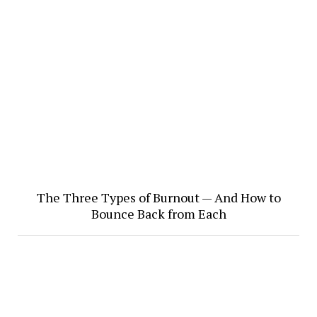
The Three Types of Burnout — And How to
Bounce Back from Each