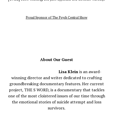
Proud Sponsor of The Psych Central Show
About Our Guest
Lisa Klein
is an award-
winning director and writer dedicated to crafting
groundbreaking documentary features. Her current
project, THE S WORD, is a documentary that tackles
one of the most cloistered issues of our time through
the emotional stories of suicide attempt and loss
survivors.