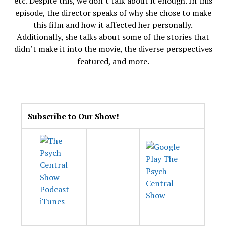
etc. Despite this, we don’t talk about it enough. In this
episode, the director speaks of why she chose to make
this film and how it affected her personally.
Additionally, she talks about some of the stories that
didn’t make it into the movie, the diverse perspectives
featured, and more.
.
Subscribe to Our Show!