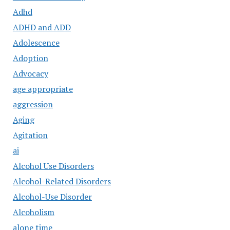
Adhd
ADHD and ADD
Adolescence
Adoption
Advocacy
age appropriate
aggression
Aging
Agitation
ai
Alcohol Use Disorders
Alcohol-Related Disorders
Alcohol-Use Disorder
Alcoholism
alone time