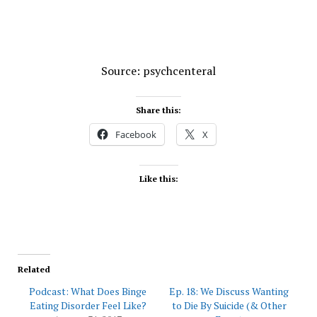
Source: psychcenteral
Share this:
Facebook
X
Like this:
Related
Podcast: What Does Binge
Ep. 18: We Discuss Wanting
Eating Disorder Feel Like?
to Die By Suicide (& Other