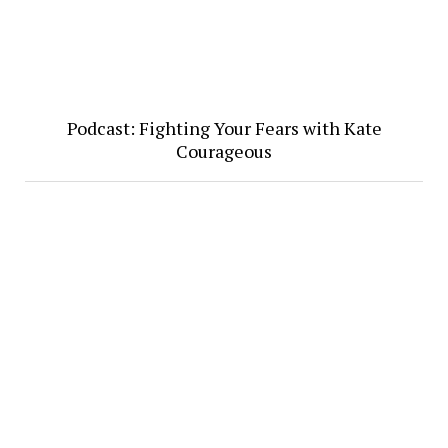
Podcast: Fighting Your Fears with Kate
Courageous