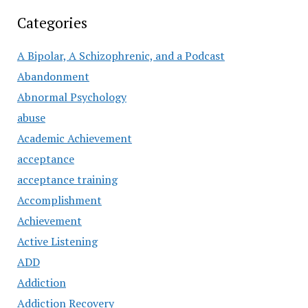
Categories
A Bipolar, A Schizophrenic, and a Podcast
Abandonment
Abnormal Psychology
abuse
Academic Achievement
acceptance
acceptance training
Accomplishment
Achievement
Active Listening
ADD
Addiction
Addiction Recovery