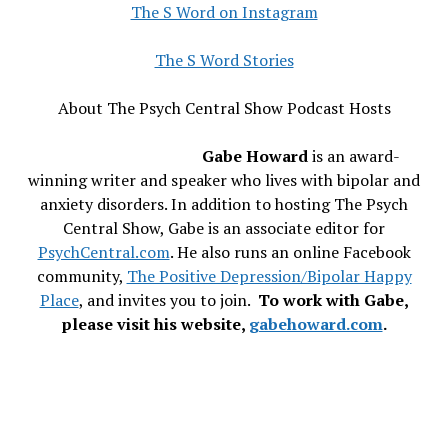
The S Word on Instagram
The S Word Stories
About The Psych Central Show Podcast Hosts
Gabe Howard
is an award-
winning writer and speaker who lives with bipolar and
anxiety disorders. In addition to hosting The Psych
Central Show, Gabe is an associate editor for
PsychCentral.com
. He also runs an online Facebook
community,
The Positive Depression/Bipolar Happy
Place
, and invites you to join.
To work with Gabe,
please visit his website,
gabehoward.com
.