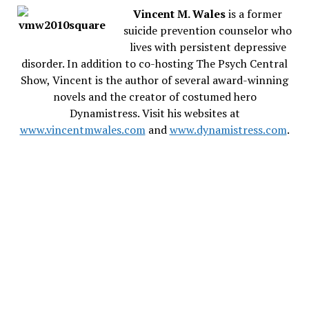
Vincent M. Wales
is a former
suicide prevention counselor who
lives with persistent depressive
disorder. In addition to co-hosting The Psych Central
Show, Vincent is the author of several award-winning
novels and the creator of costumed hero
Dynamistress. Visit his websites at
www.vincentmwales.com
and
www.dynamistress.com
.