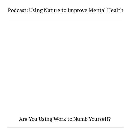
Podcast: Using Nature to Improve Mental Health
Are You Using Work to Numb Yourself?