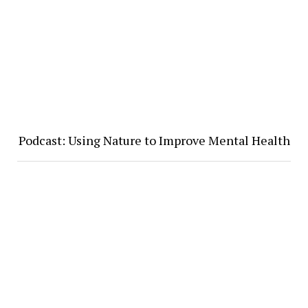
Podcast: Using Nature to Improve Mental Health