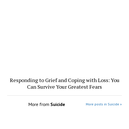
Responding to Grief and Coping with Loss: You
Can Survive Your Greatest Fears
More from
Suicide
More posts in Suicide »