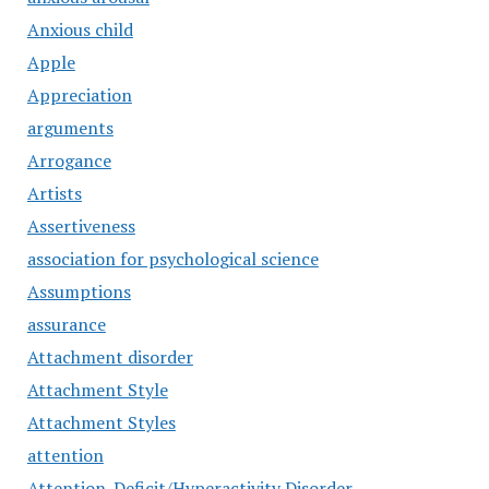
Anxious child
Apple
Appreciation
arguments
Arrogance
Artists
Assertiveness
association for psychological science
Assumptions
assurance
Attachment disorder
Attachment Style
Attachment Styles
attention
Attention-Deficit/Hyperactivity Disorder