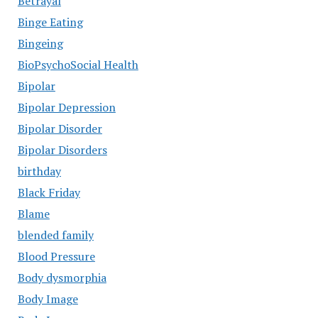
Betrayal
Binge Eating
Bingeing
BioPsychoSocial Health
Bipolar
Bipolar Depression
Bipolar Disorder
Bipolar Disorders
birthday
Black Friday
Blame
blended family
Blood Pressure
Body dysmorphia
Body Image