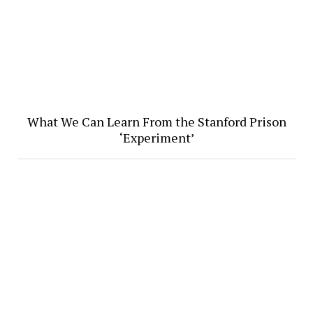
What We Can Learn From the Stanford Prison
‘Experiment’