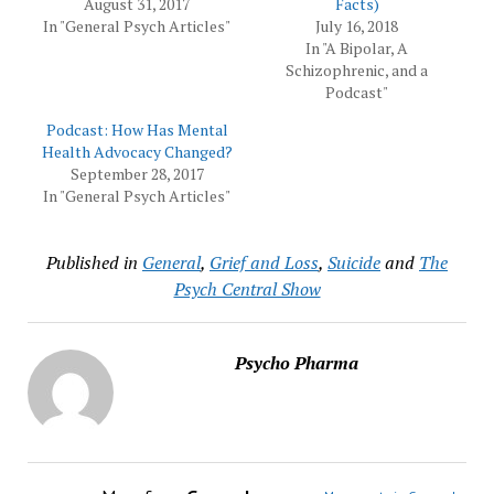
August 31, 2017
Facts)
In "General Psych Articles"
July 16, 2018
In "A Bipolar, A
Schizophrenic, and a
Podcast"
Podcast: How Has Mental
Health Advocacy Changed?
September 28, 2017
In "General Psych Articles"
Published in
General
,
Grief and Loss
,
Suicide
and
The
Psych Central Show
Psycho Pharma