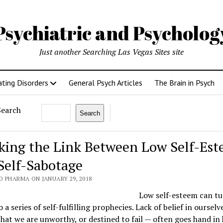
Psychiatric and Psycholo
Just another Searching Las Vegas Sites site
ating Disorders
General Psych Articles
The Brain in Psych
Search
Search
king the Link Between Low Self-Es
Self-Sabotage
O PHARMA ON JANUARY 29, 2018
Low self-esteem can tu
o a series of self-fulfilling prophecies. Lack of belief in oursel
that we are unworthy, or destined to fail — often goes hand in