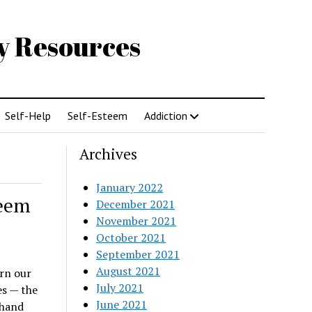
gy Resources
Self-Help
Self-Esteem
Addiction
Archives
January 2022
teem
December 2021
November 2021
October 2021
September 2021
August 2021
rn our
July 2021
ves — the
June 2021
 hand