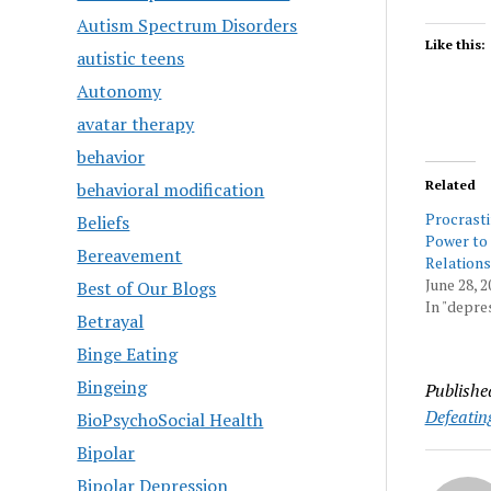
Autism Spectrum Disorders
Like this:
autistic teens
Autonomy
avatar therapy
behavior
Related
behavioral modification
Procrasti
Beliefs
Power to
Bereavement
Relations
June 28, 2
Best of Our Blogs
In "depre
Betrayal
Binge Eating
Bingeing
Publishe
Defeatin
BioPsychoSocial Health
Bipolar
Bipolar Depression