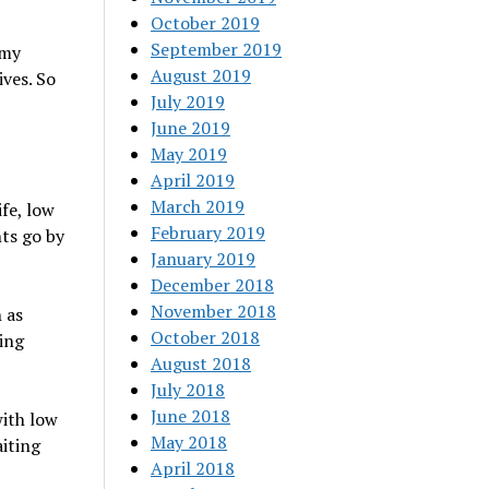
October 2019
September 2019
 my
August 2019
ives. So
July 2019
June 2019
May 2019
April 2019
March 2019
fe, low
February 2019
nts go by
January 2019
December 2018
November 2018
 as
October 2018
king
August 2018
July 2018
June 2018
with low
May 2018
iting
April 2018