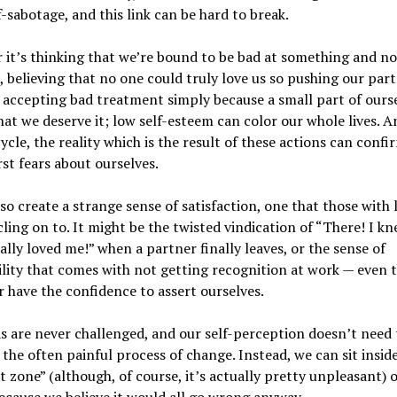
f-sabotage, and this link can be hard to break.
it’s thinking that we’re bound to be bad at something and no
, believing that no one could truly love us so pushing our par
 accepting bad treatment simply because a small part of ours
hat we deserve it; low self-esteem can color our whole lives. A
cycle, the reality which is the result of these actions can confi
t fears about ourselves.
lso create a strange sense of satisfaction, one that those with 
ling on to. It might be the twisted vindication of “There! I k
ally loved me!” when a partner finally leaves, or the sense of
ility that comes with not getting recognition at work — even
 have the confidence to assert ourselves.
s are never challenged, and our self-perception doesn’t need 
the often painful process of change. Instead, we can sit inside
 zone” (although, of course, it’s actually pretty unpleasant) 