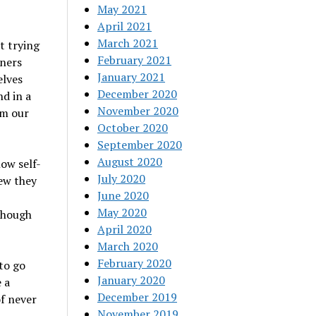
May 2021
April 2021
March 2021
t trying
February 2021
tners
January 2021
elves
December 2020
nd in a
November 2020
rm our
October 2020
September 2020
August 2020
low self-
July 2020
new they
June 2020
May 2020
 though
April 2020
March 2020
February 2020
to go
January 2020
 a
December 2019
of never
November 2019