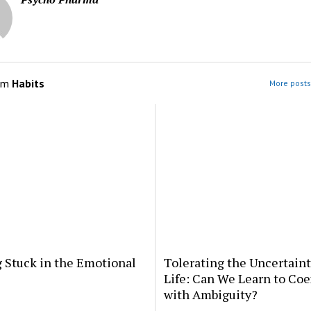
om
Habits
More posts
 Stuck in the Emotional
Tolerating the Uncertaint
Life: Can We Learn to Coe
with Ambiguity?