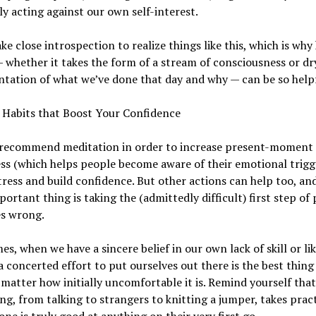
ly acting against our own self-interest.
ake close introspection to realize things like this, which is why
— whether it takes the form of a stream of consciousness or dr
tation of what we’ve done that day and why — can be so helpf
 Habits that Boost Your Confidence
 recommend meditation in order to increase present-moment
s (which helps people become aware of their emotional trigge
tress and build confidence. But other actions can help too, an
ortant thing is taking the (admittedly difficult) first step of
es wrong.
s, when we have a sincere belief in our own lack of skill or lika
 concerted effort to put ourselves out there is the best thing
matter how initially uncomfortable it is. Remind yourself that
ng, from talking to strangers to knitting a jumper, takes prac