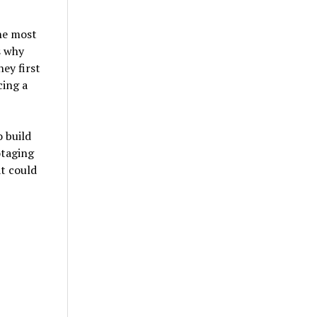
he most
s why
ey first
cing a
o build
otaging
at could