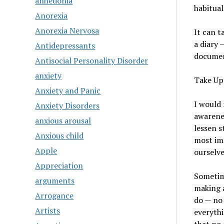
anhedonia
habitual
Anorexia
Anorexia Nervosa
It can t
a diary 
Antidepressants
documen
Antisocial Personality Disorder
anxiety
Take Up
Anxiety and Panic
I would
Anxiety Disorders
awarenes
anxious arousal
lessen s
Anxious child
most imp
Apple
ourselv
Appreciation
Sometime
arguments
making a
Arrogance
do — no 
Artists
everythi