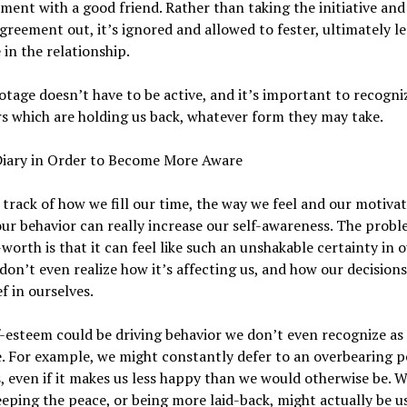
ment with a good friend. Rather than taking the initiative and
agreement out, it’s ignored and allowed to fester, ultimately l
 in the relationship.
otage doesn’t have to be active, and it’s important to recogni
s which are holding us back, whatever form they may take.
Diary in Order to Become More Aware
track of how we fill our time, the way we feel and our motiva
ur behavior can really increase our self-awareness. The probl
-worth is that it can feel like such an unshakable certainty in o
don’t even realize how it’s affecting us, and how our decisions
ef in ourselves.
-esteem could be driving behavior we don’t even recognize as
. For example, we might constantly defer to an overbearing p
s, even if it makes us less happy than we would otherwise be. 
eeping the peace, or being more laid-back, might actually be u