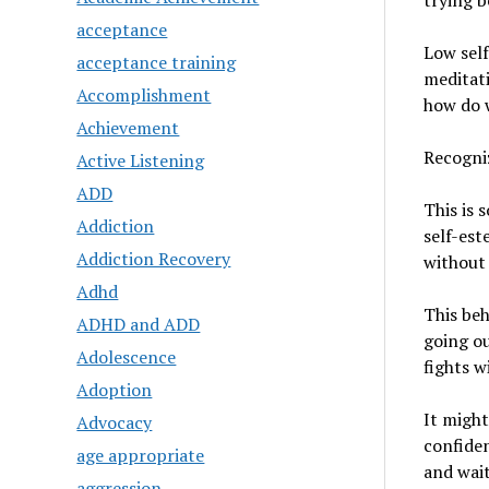
trying b
acceptance
Low self
acceptance training
meditati
Accomplishment
how do w
Achievement
Recogniz
Active Listening
ADD
This is 
Addiction
self-est
Addiction Recovery
without 
Adhd
This beh
ADHD and ADD
going ou
Adolescence
fights w
Adoption
It might
Advocacy
confiden
age appropriate
and wait
aggression