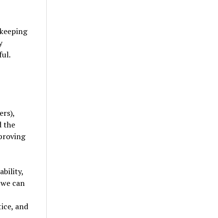
 keeping
y
ul.
rs),
d the
 proving
bility,
 we can
tice, and