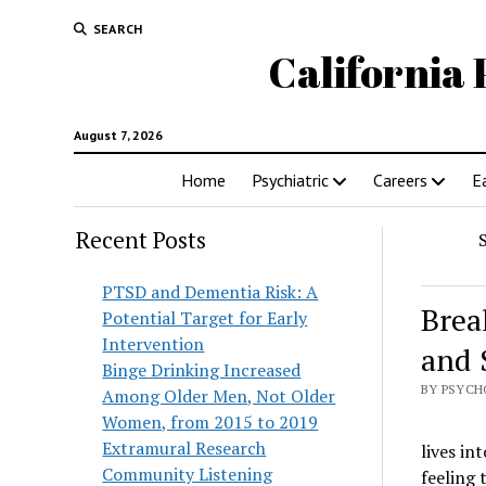
SEARCH
California 
August 7, 2026
Home
Psychiatric
Careers
E
Recent Posts
PTSD and Dementia Risk: A
Brea
Potential Target for Early
Intervention
and 
Binge Drinking Increased
BY PSYCH
Among Older Men, Not Older
Women, from 2015 to 2019
Extramural Research
lives int
Community Listening
feeling 