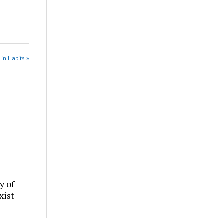
 in Habits »
y of
xist