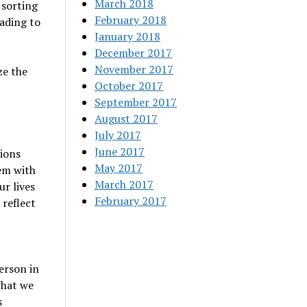
March 2018
 sorting
February 2018
eading to
January 2018
December 2017
November 2017
ze the
October 2017
September 2017
August 2017
July 2017
June 2017
tions
May 2017
em with
March 2017
ur lives
February 2017
 reflect
erson in
What we
s