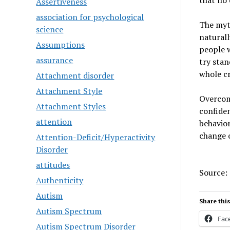
that no 
Assertiveness
association for psychological
The myth
science
naturall
Assumptions
people w
assurance
try stan
whole cr
Attachment disorder
Attachment Style
Overcomi
Attachment Styles
confiden
attention
behavior
change o
Attention-Deficit/Hyperactivity
Disorder
attitudes
Source:
Authenticity
Autism
Share this
Autism Spectrum
Fac
Autism Spectrum Disorder