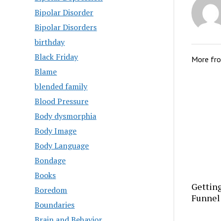
Bipolar Disorder
Bipolar Disorders
birthday
Black Friday
More fr
Blame
blended family
Blood Pressure
Body dysmorphia
Body Image
Body Language
Bondage
Books
Getting
Boredom
Funnel
Boundaries
Brain and Behavior