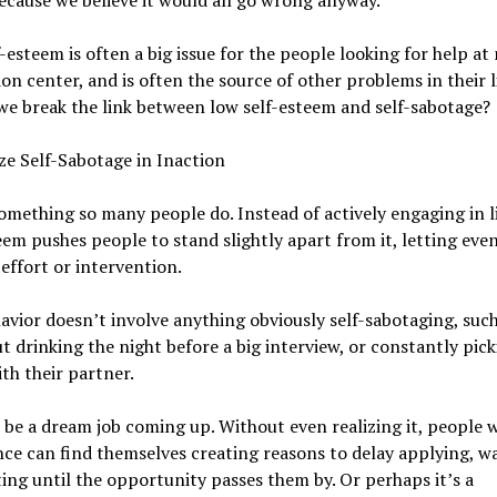
ecause we believe it would all go wrong anyway.
-esteem is often a big issue for the people looking for help at
on center, and is often the source of other problems in their l
e break the link between low self-esteem and self-sabotage?
e Self-Sabotage in Inaction
something so many people do. Instead of actively engaging in li
eem pushes people to stand slightly apart from it, letting eve
effort or intervention.
avior doesn’t involve anything obviously self-sabotaging, such
t drinking the night before a big interview, or constantly pic
ith their partner.
 be a dream job coming up. Without even realizing it, people 
ce can find themselves creating reasons to delay applying, wa
ing until the opportunity passes them by. Or perhaps it’s a