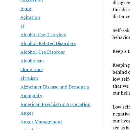
disagree
Aging
this dis
distance
Agitation
ai
Self-sab
Alcohol Use Disorders
behavior
Alcohol-Related Disorders
Keep a 
Alcohol-Use Disorder
Alcoholism
Keeping 
alone time
behind o
altruism
low self
that we 
Alzheimer Disease and Dementia
our beli
Ambiguity
American Psychiatric Association
Low self
Anger
negative
our live
Anger Management
see as k