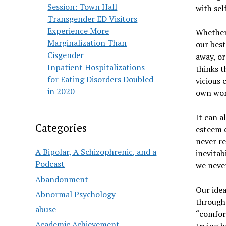
Session: Town Hall
with sel
Transgender ED Visitors
Experience More
Whether 
Marginalization Than
our best
Cisgender
away, or
Inpatient Hospitalizations
thinks t
for Eating Disorders Doubled
vicious 
in 2020
own wors
It can a
Categories
esteem c
never re
A Bipolar, A Schizophrenic, and a
inevitab
Podcast
we never
Abandonment
Our idea
Abnormal Psychology
through 
abuse
“comfort
Academic Achievement