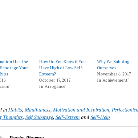
nation Has the
How Do You Know if You
Why We Sabotage
 Sabotage Your
Have High or Low Self-
Ourselves
hips
Esteem?
November 6, 2017
018
October 17, 2017
In "Achievement"
ssion"
In "Arrogance"
d in
Habits
,
Mindfulness
,
Motivation and Inspiration
,
Perfectionis
g Thoughts
,
Self Sabotage
,
Self-Esteem
and
Self-Help
Psycho Pharma