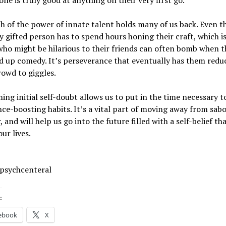
one is truly good at anything on their very first go.
 of the power of innate talent holds many of us back. Even t
y gifted person has to spend hours honing their craft, which i
ho might be hilarious to their friends can often bomb when th
d up comedy. It’s perseverance that eventually has them redu
owd to giggles.
ng initial self-doubt allows us to put in the time necessary t
ce-boosting habits. It’s a vital part of moving away from sab
, and will help us go into the future filled with a self-belief th
ur lives.
 psychcenteral
:
ebook
X