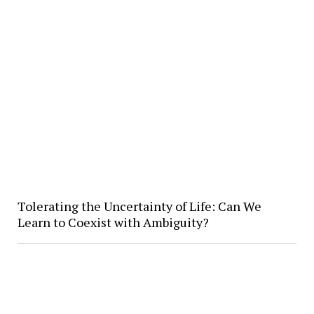
Tolerating the Uncertainty of Life: Can We
Learn to Coexist with Ambiguity?