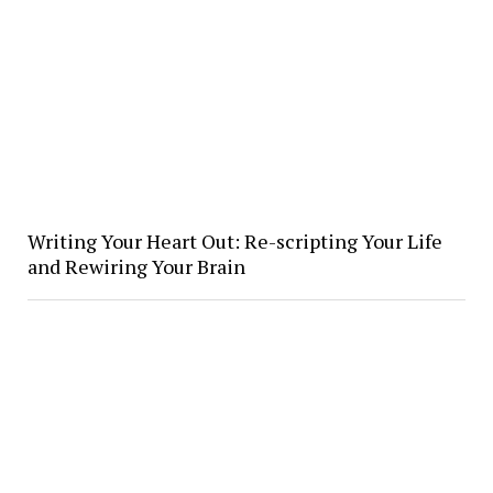
Writing Your Heart Out: Re-scripting Your Life
and Rewiring Your Brain