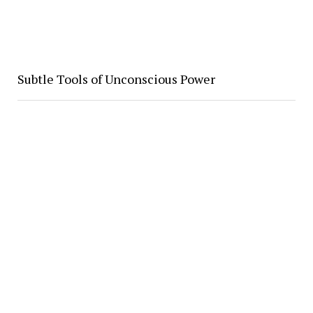
Subtle Tools of Unconscious Power