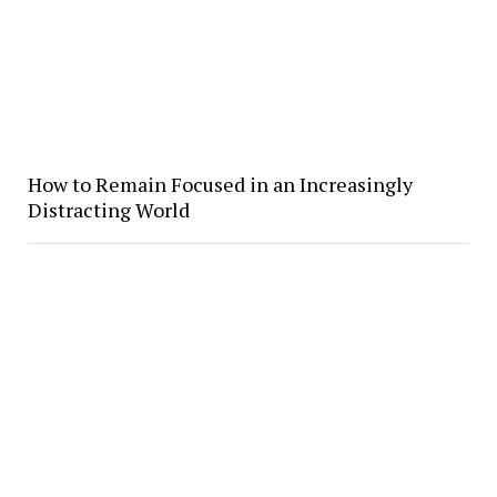
How to Remain Focused in an Increasingly
Distracting World