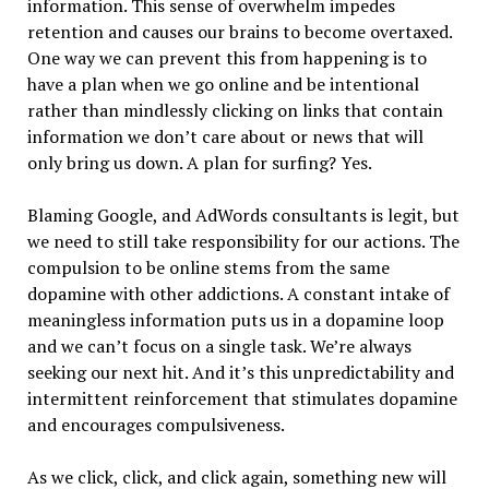
information. This sense of overwhelm impedes
retention and causes our brains to become overtaxed.
One way we can prevent this from happening is to
have a plan when we go online and be intentional
rather than mindlessly clicking on links that contain
information we don’t care about or news that will
only bring us down. A plan for surfing? Yes.
Blaming Google, and AdWords consultants is legit, but
we need to still take responsibility for our actions. The
compulsion to be online stems from the same
dopamine with other addictions. A constant intake of
meaningless information puts us in a dopamine loop
and we can’t focus on a single task. We’re always
seeking our next hit. And it’s this unpredictability and
intermittent reinforcement that stimulates dopamine
and encourages compulsiveness.
As we click, click, and click again, something new will