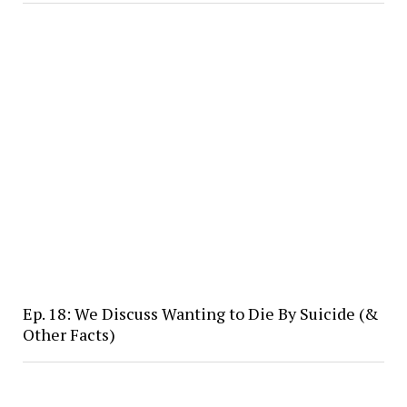
Ep. 18: We Discuss Wanting to Die By Suicide (&
Other Facts)