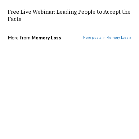
Free Live Webinar: Leading People to Accept the
Facts
More from
Memory Loss
More posts in Memory Loss »