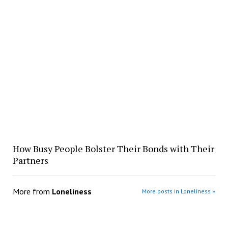
How Busy People Bolster Their Bonds with Their
Partners
More from
Loneliness
More posts in Loneliness »