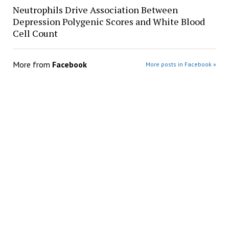
Neutrophils Drive Association Between
Depression Polygenic Scores and White Blood
Cell Count
More from
Facebook
More posts in Facebook »