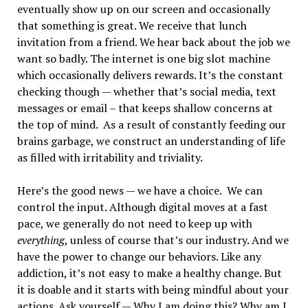
eventually show up on our screen and occasionally
that something is great. We receive that lunch
invitation from a friend. We hear back about the job we
want so badly. The internet is one big slot machine
which occasionally delivers rewards. It’s the constant
checking though — whether that’s social media, text
messages or email – that keeps shallow concerns at
the top of mind. As a result of constantly feeding our
brains garbage, we construct an understanding of life
as filled with irritability and triviality.
Here’s the good news — we have a choice. We can
control the input. Although digital moves at a fast
pace, we generally do not need to keep up with
everything
, unless of course that’s our industry. And we
have the power to change our behaviors. Like any
addiction, it’s not easy to make a healthy change. But
it is doable and it starts with being mindful about your
actions. Ask yourself — Why I am doing this? Why am I