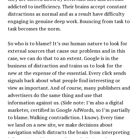
addicted to inefficiency. Their brains accept constant
distractions as normal and as a result have difficulty
engaging in genuine deep work. Bouncing from task to
task becomes the norm.
So who is to blame? It’s our human nature to look for
external sources that cause our problems and in this
case, we can do that to an extent. Google is in the
business of distraction and trains us to look for the
new at the expense of the essential. Every click sends
signals back about what people find interesting or
view as important. And of course, many publishers and
advertisers do the same thing and use that
information against us. (Side note: I’m also a digital
marketer, certified in Google AdWords, so I’m partially
to blame. Walking contradiction. I know). Every time
we land on a new site, we make decisions about
navigation which distracts the brain from interpreting