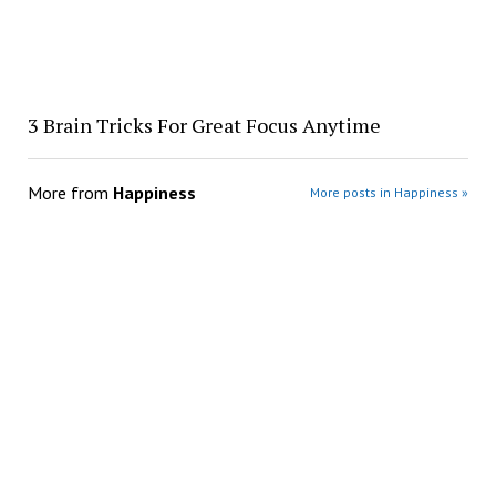
3 Brain Tricks For Great Focus Anytime
More from
Happiness
More posts in Happiness »