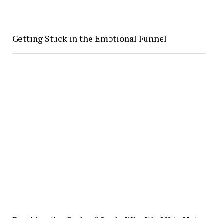
Getting Stuck in the Emotional Funnel