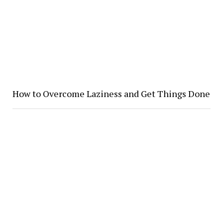
How to Overcome Laziness and Get Things Done