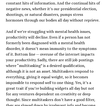
constant hits of information. And the continual hits of
negative news, whether it’s our presidential election,
shootings, or natural disasters, pumps stress
hormones through our bodies all day without reprieve.
And if we’re struggling with mental health issues,
productivity will decline. Even if a person has not
formerly been diagnosed with a mental health
disorder, it doesn’t mean immunity to the symptoms
of it. Bottom line — overuse of the internet impacts
your productivity. Sadly, there are still job postings
where “multitasking” is a desired qualification,
although it is not an asset. Multitaskers respond to
everything, giving it equal weight, so it becomes
impossible to respond
well
to one thing. Yes, it’s a
great trait if you’re building widgets all day but not
for any ventures dependent on creativity or deep
thought. Since multitaskers don’t have a good filter,
they are slowed down by irrelevant info and become