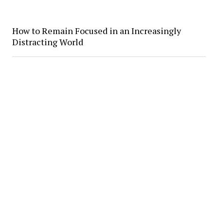
How to Remain Focused in an Increasingly
Distracting World