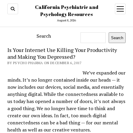
California Psychiatric and
open
menu
Psychology Resources
August 8, 2026
Search
Search
Is Your Internet Use Killing Your Productivity
and Making You Depressed?
BY PSYCHO PHARMA ON DECEMBER 6, 2017
We’ve expanded our
minds. It’s no longer contained inside our heads — it
now includes our devices, social media, and essentially
anything digital. While the connectedness available to
us today has opened a number of doors, it’s not always
a good thing. We no longer have time to think and
create our own ideas. In fact, too much digital
connectedness can be a bad thing — for our mental
health as well as our creative ventures.