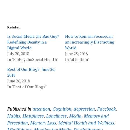
Related
Is Social Media the Bad Guy?
How to Remain Focused in
Redefining Beauty in a
an Increasingly Distracting
Digital World
World
July 20, 2018
June 25, 2018
In "BioPsychoSocial Health"
In "attention"
Best of Our Blogs: June 26,
2018
June 26, 2018
In "Best of Our Blogs"
Published in
attention
,
Cognition
,
depression
,
Facebook
,
Habits
,
Happiness
,
Loneliness
,
Media
,
Memory and
Perception
,
Memory Loss
,
Mental Health and Wellness
,
Mindfulness
,
Minding the Media
,
Psychotherapy
,