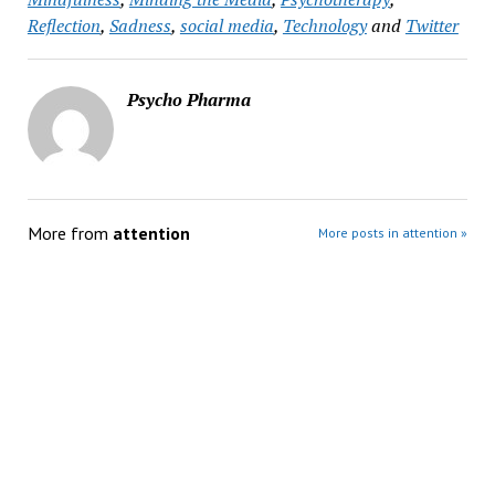
Reflection
,
Sadness
,
social media
,
Technology
and
Twitter
Psycho Pharma
More from
attention
More posts in attention »