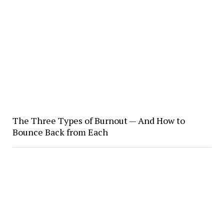
The Three Types of Burnout — And How to
Bounce Back from Each