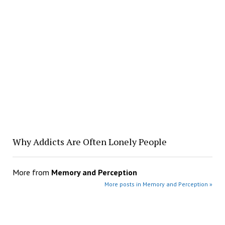
Why Addicts Are Often Lonely People
More from
Memory and Perception
More posts in Memory and Perception »