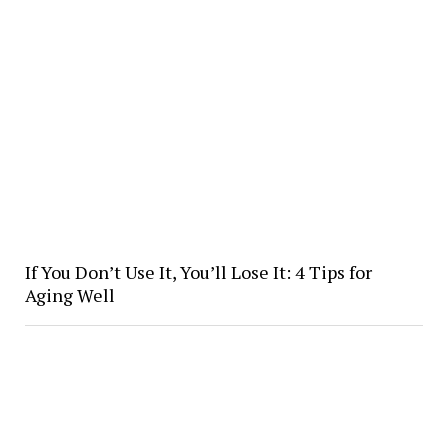
If You Don’t Use It, You’ll Lose It: 4 Tips for
Aging Well