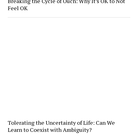
Breaking the Cycle of Ouch: Why It’s OK to Not
Feel OK
Tolerating the Uncertainty of Life: Can We
Learn to Coexist with Ambiguity?