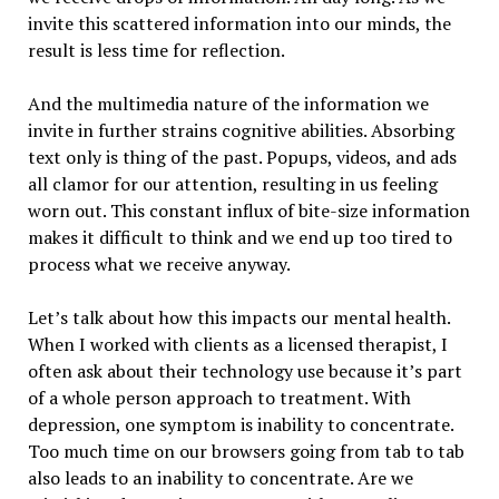
invite this scattered information into our minds, the
result is less time for reflection.
And the multimedia nature of the information we
invite in further strains cognitive abilities. Absorbing
text only is thing of the past. Popups, videos, and ads
all clamor for our attention, resulting in us feeling
worn out. This constant influx of bite-size information
makes it difficult to think and we end up too tired to
process what we receive anyway.
Let’s talk about how this impacts our mental health.
When I worked with clients as a licensed therapist, I
often ask about their technology use because it’s part
of a whole person approach to treatment. With
depression, one symptom is inability to concentrate.
Too much time on our browsers going from tab to tab
also leads to an inability to concentrate. Are we