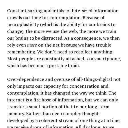
Constant surfing and intake of bite-sized information
crowds out time for contemplation. Because of
neuroplasticity (which is the ability for our brains to
change), the more we use the web, the more we train
our brains to be distracted. As a consequence, we then
rely even
more
on the net because we have trouble
remembering. We don’t need to recollect anything.
Most people are constantly attached to a smartphone,
which has become a portable brain.
Over-dependence and overuse of all-things-digital not
only impacts our capacity for concentration and
contemplation, it has changed the way we think. The
internet is a fire hose of information, but we can only
transfer a small portion of that to our long-term
memory. Rather than deep complex thought
developed by a coherent stream of one thing at a time,
we receive drops of information. All day long. As we