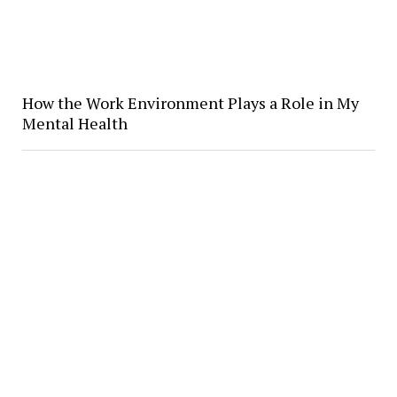
How the Work Environment Plays a Role in My
Mental Health