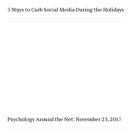
5 Ways to Curb Social Media During the Holidays
Psychology Around the Net: November 25, 2017