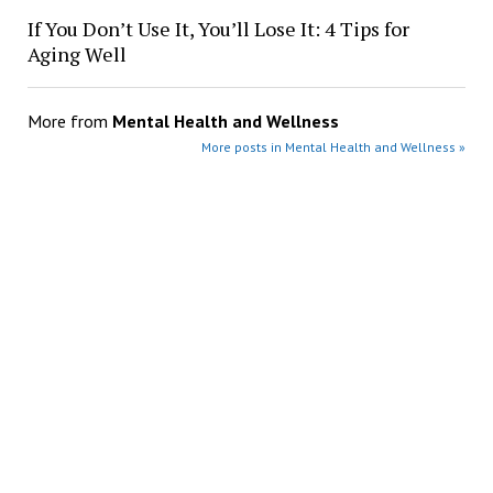
If You Don’t Use It, You’ll Lose It: 4 Tips for
Aging Well
More from
Mental Health and Wellness
More posts in Mental Health and Wellness »