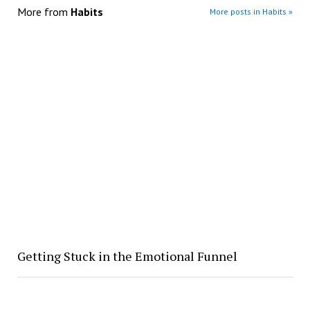
More from
Habits
More posts in Habits »
Getting Stuck in the Emotional Funnel