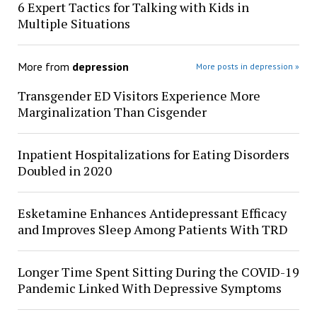
6 Expert Tactics for Talking with Kids in
Multiple Situations
More from
depression
More posts in depression »
Transgender ED Visitors Experience More
Marginalization Than Cisgender
Inpatient Hospitalizations for Eating Disorders
Doubled in 2020
Esketamine Enhances Antidepressant Efficacy
and Improves Sleep Among Patients With TRD
Longer Time Spent Sitting During the COVID-19
Pandemic Linked With Depressive Symptoms