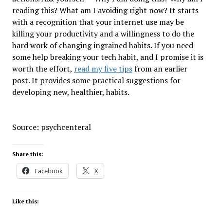
reading this? What am I avoiding right now? It starts
with a recognition that your internet use may be
killing your productivity and a willingness to do the
hard work of changing ingrained habits. If you need
some help breaking your tech habit, and I promise it is
worth the effort,
read my five tips
from an earlier
post. It provides some practical suggestions for
developing new, healthier, habits.
Source: psychcenteral
Share this:
Facebook
X
Like this: