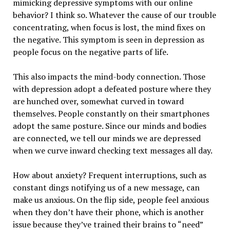
mimicking depressive symptoms with our online
behavior? I think so. Whatever the cause of our trouble
concentrating, when focus is lost, the mind fixes on
the negative. This symptom is seen in depression as
people focus on the negative parts of life.
This also impacts the mind-body connection. Those
with depression adopt a defeated posture where they
are hunched over, somewhat curved in toward
themselves. People constantly on their smartphones
adopt the same posture. Since our minds and bodies
are connected, we tell our minds we are depressed
when we curve inward checking text messages all day.
How about anxiety? Frequent interruptions, such as
constant dings notifying us of a new message, can
make us anxious. On the flip side, people feel anxious
when they don’t have their phone, which is another
issue because they’ve trained their brains to “need”